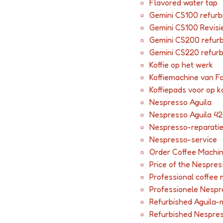
Flavored water tap
Gemini CS100 refurb
Gemini CS100 Revisi
Gemini CS200 refur
Gemini CS220 refur
Koffie op het werk
Koffiemachine van F
Koffiepads voor op k
Nespresso Aguila
Nespresso Aguila 42
Nespresso-reparati
Nespresso-service
Order Coffee Machi
Price of the Nespres
Professional coffee
Professionele Nesp
Refurbished Aguila-
Refurbished Nespre