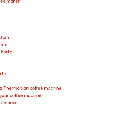
ffee maker
stom
nato
 Forte
rte
r a Thermoplan coffee machine
 your coffee machine
ntenance
r