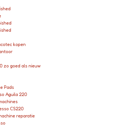
ished
e
bished
bished
acotec kopen
antoor
0 zo goed als nieuw
e
ne Pads
so Aguila 220
 machines
resso CS220
machine reparatie
sso