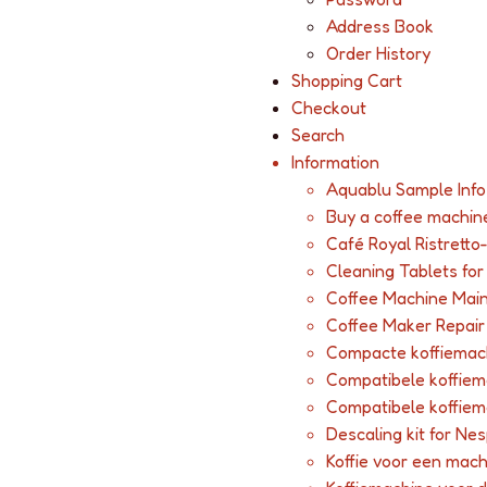
Address Book
Order History
Shopping Cart
Checkout
Search
Information
Aquablu Sample Info
Buy a coffee machin
Café Royal Ristretto
Cleaning Tablets fo
Coffee Machine Mai
Coffee Maker Repair
Compacte koffiemac
Compatibele koffie
Compatibele koffie
Descaling kit for Ne
Koffie voor een mac