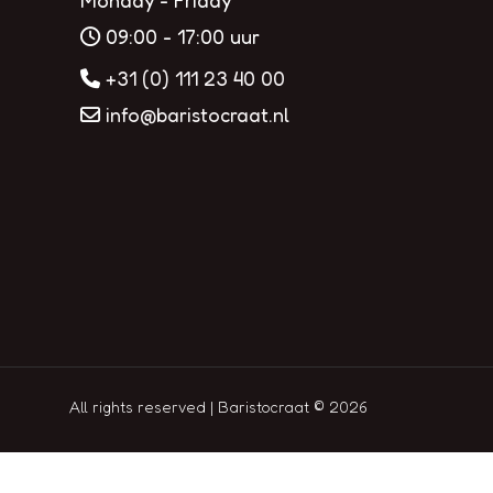
Monday - Friday
09:00 - 17:00 uur
+31 (0) 111 23 40 00
info@baristocraat.nl
All rights reserved | Baristocraat © 2026