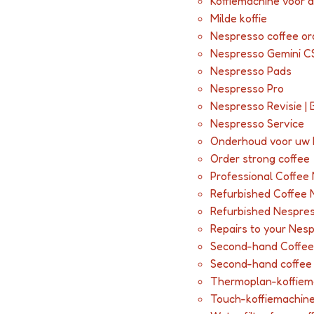
Koffiemachine voor 
Milde koffie
Nespresso coffee or
Nespresso Gemini C
Nespresso Pads
Nespresso Pro
Nespresso Revisie | 
Nespresso Service
Onderhoud voor uw
Order strong coffee
Professional Coffee
Refurbished Coffee 
Refurbished Nespres
Repairs to your Nes
Second-hand Coffee
Second-hand coffee m
Thermoplan-koffiem
Touch-koffiemachin