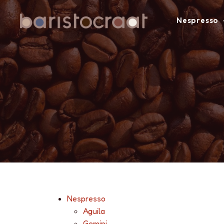
Nespresso
Nespresso
Aguila
Gemini