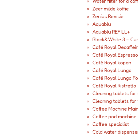
Water filter for a co
Zeer milde koffie
Zenius Revisie
Aquablu
Aquablu REFILL+
Black&White 3 – Cu
Café Royal Decaffei
Café Royal Espresso
Café Royal kopen
Café Royal Lungo
Café Royal Lungo Fo
Café Royal Ristretto
Cleaning tablets fo
Cleaning tablets for
Coffee Machine Mai
Coffee pod machine
Coffee specialist
Cold water dispense