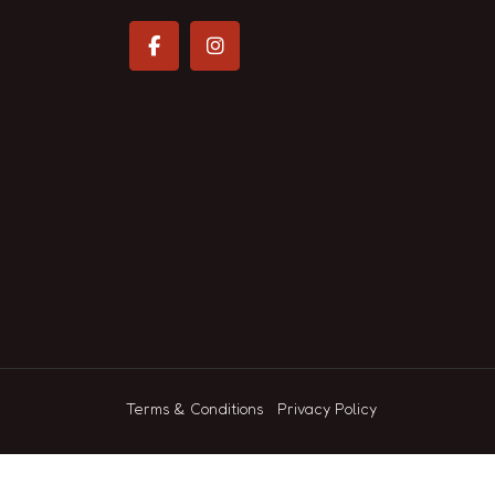
Terms & Conditions
Privacy Policy