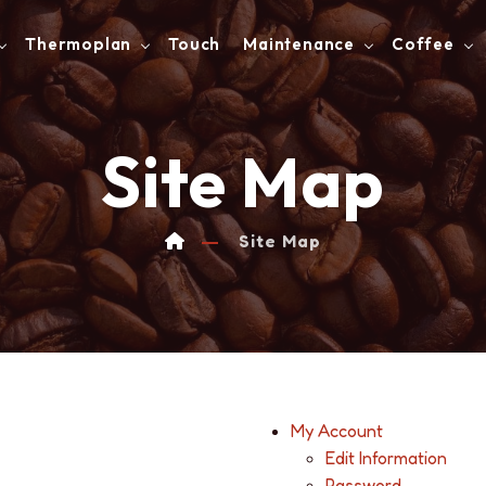
Thermoplan
Touch
Maintenance
Coffee
Site Map
Site Map
My Account
Edit Information
Password