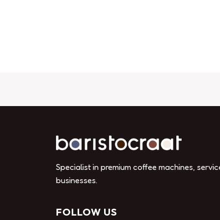
Specialist in premium coffee machines, servic
businesses.
FOLLOW US