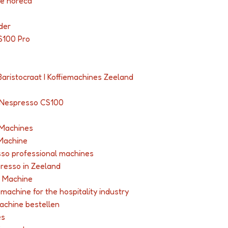
de horeca
der
S100 Pro
Baristocraat I Koffiemachines Zeeland
 Nespresso CS100
 Machines
Machine
so professional machines
presso in Zeeland
 Machine
achine for the hospitality industry
achine bestellen
es