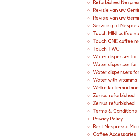
Refurbished Nespres
Revisie van uw Gemi
Revisie van uw Gemi
Servicing of Nespre
Touch MINI coffee m
Touch ONE coffee m
Touch TWO
Water dispenser for 
Water dispenser for 
Water dispensers fo
Water with vitamins
Welke koffiemachine 
Zenius refurbished
Zenius refurbished
Terms & Conditions
Privacy Policy
Rent Nespresso Mac
Coffee Accessories