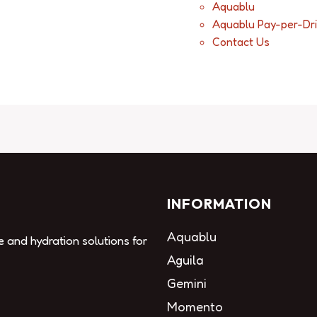
Aquablu
Aquablu Pay-per-Dr
Contact Us
INFORMATION
Aquablu
e and hydration solutions for
Aguila
Gemini
Momento