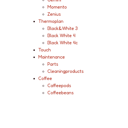
Momento
Zenius
Thermoplan
Black&White 3
Black White 4
Black White 4c
Touch
Maintenance
Parts
Cleaningproducts
Coffee
Caffeepods
Coffeebeans