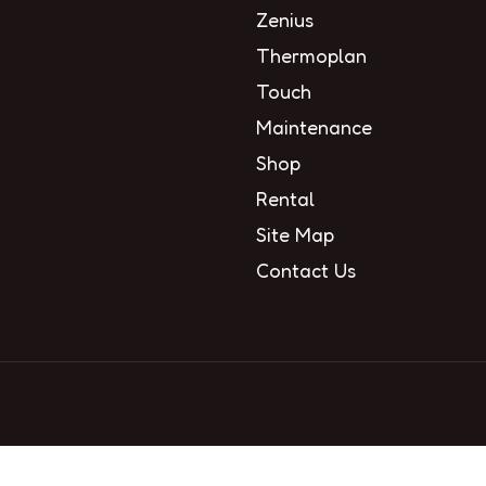
Zenius
Thermoplan
Touch
Maintenance
Shop
Rental
Site Map
Contact Us