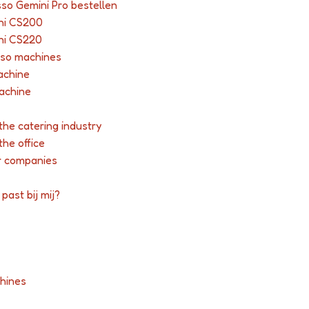
so Gemini Pro bestellen
ni CS200
ni CS220
sso machines
achine
achine
the catering industry
the office
r companies
past bij mij?
hines