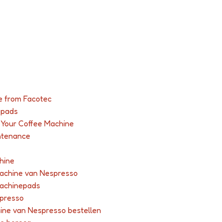
e from Facotec
-pads
r Your Coffee Machine
ntenance
hine
machine van Nespresso
machinepads
spresso
hine van Nespresso bestellen