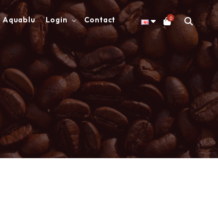
0
Aquablu
Login
Contact