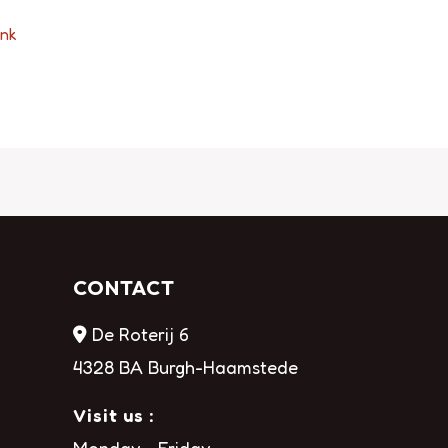
ink
CONTACT
De Roterij 6
4328 BA Burgh-Haamstede
Visit us :