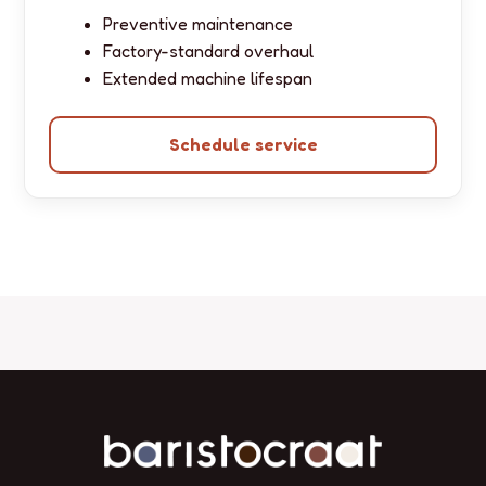
Preventive maintenance
Factory-standard overhaul
Extended machine lifespan
Schedule service