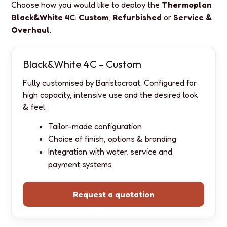
Choose how you would like to deploy the
Thermoplan
Black&White 4C
:
Custom
,
Refurbished
or
Service &
Overhaul
.
Black&White 4C – Custom
Fully customised by Baristocraat. Configured for
high capacity, intensive use and the desired look
& feel.
Tailor-made configuration
Choice of finish, options & branding
Integration with water, service and
payment systems
Request a quotation