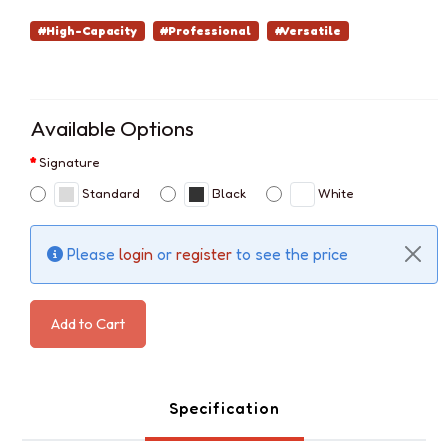
#High-Capacity
#Professional
#Versatile
Available Options
Signature
Standard
Black
White
Please
login
or
register
to see the price
Add to Cart
Specification