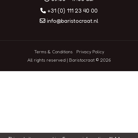
+31 (0) 111 23 40 00
info@baristocraat.nl
Terms & Conditions
Privacy Policy
All rights reserved | Baristocraat © 2026