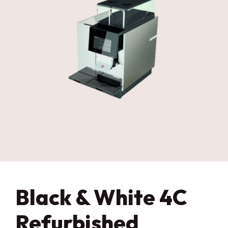
Black & White 4C
Refurbished