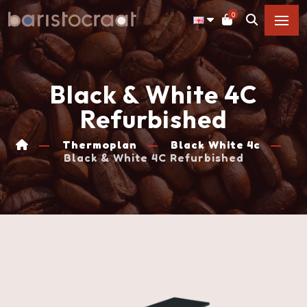
0
Black & White 4C
Refurbished
Thermoplan
Black White 4c
Black & White 4C Refurbished