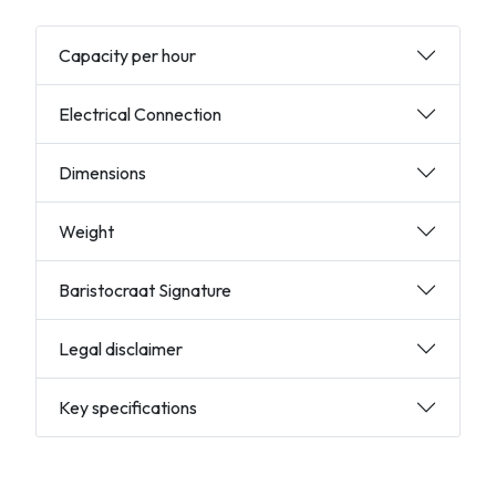
Capacity per hour
Electrical Connection
Dimensions
Weight
Baristocraat Signature
Legal disclaimer
Key specifications