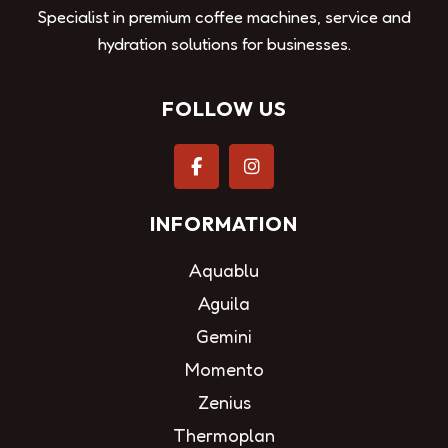
Specialist in premium coffee machines, service and
hydration solutions for businesses.
FOLLOW US
INFORMATION
Aquablu
Aguila
Gemini
Momento
Zenius
Thermoplan