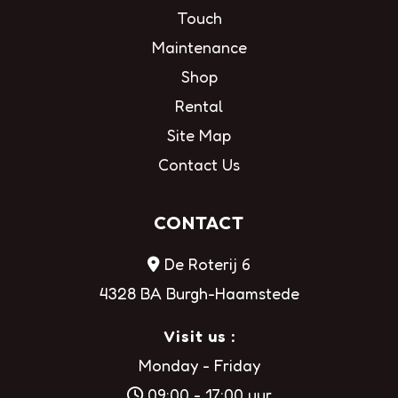
Touch
Maintenance
Shop
Rental
Site Map
Contact Us
CONTACT
De Roterij 6
4328 BA Burgh-Haamstede
Visit us :
Monday - Friday
09:00 - 17:00 uur