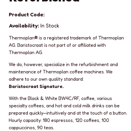
Product Code:
Availability:
In Stock
Thermoplan® is a registered trademark of Thermoplan
AG. Baristocraat is not part of or affiliated with
Thermoplan AG.
We do, however, specialize in the refurbishment and
maintenance of Thermoplan coffee machines. We
adhere to our own quality standard:
Baristocraat Signature.
With the Black & White BW4C/RF, coffee, various
specialty coffees, and hot and cold milk drinks can be
prepared quickly—intuitively and at the touch of a button.
Hourly capacity: 180 espressos, 120 coffees, 100
cappuccinos, 90 teas.