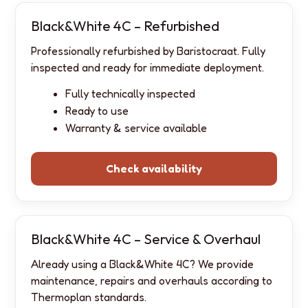
Black&White 4C – Refurbished
Professionally refurbished by Baristocraat. Fully
inspected and ready for immediate deployment.
Fully technically inspected
Ready to use
Warranty & service available
Check availability
Black&White 4C – Service & Overhaul
Already using a Black&White 4C? We provide
maintenance, repairs and overhauls according to
Thermoplan standards.